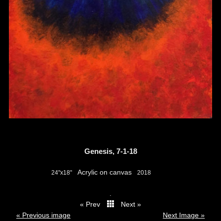
Genesis, 7-1-18
Acrylic on canvas
24"x18"
2018
.
« Prev
Next »
thumbs
« Previous image
Next Image »