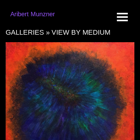
Aribert Munzner
GALLERIES »
VIEW BY MEDIUM