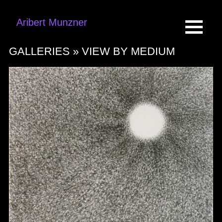
Aribert Munzner
GALLERIES »
VIEW BY MEDIUM