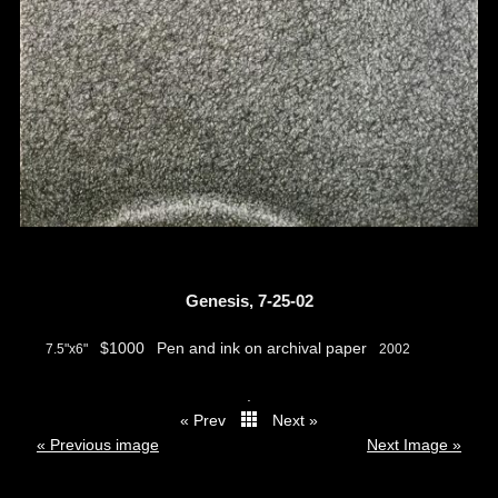
Genesis, 7-25-02
$1000
Pen and ink on archival paper
7.5"x6"
2002
.
« Prev
Next »
thumbs
« Previous image
Next Image »