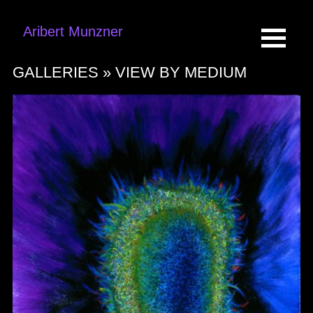
Aribert Munzner
GALLERIES »
VIEW BY MEDIUM