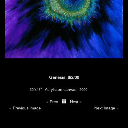
Genesis, 8/2/00
Acrylic on canvas
60"x48"
2000
« Prev
Next »
thumbs
« Previous image
Next Image »