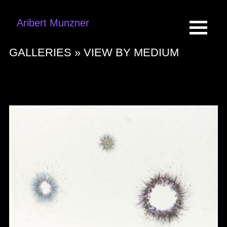
Aribert Munzner
GALLERIES »
VIEW BY MEDIUM