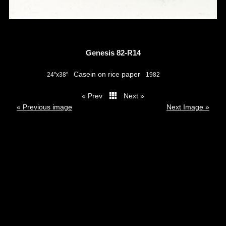
Genesis 82-R14
Casein on rice paper
24"x38"
1982
« Prev
Next »
thumbs
« Previous image
Next Image »