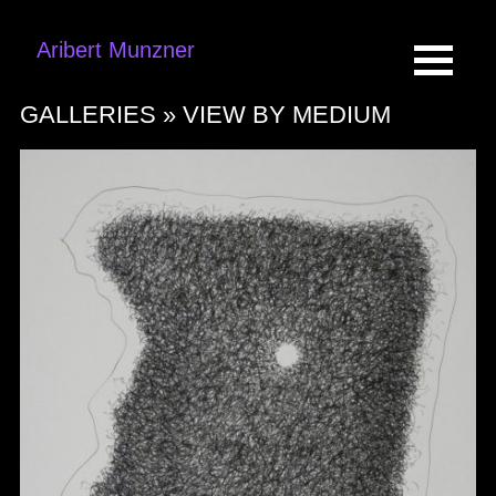
Aribert Munzner
GALLERIES »
VIEW BY MEDIUM