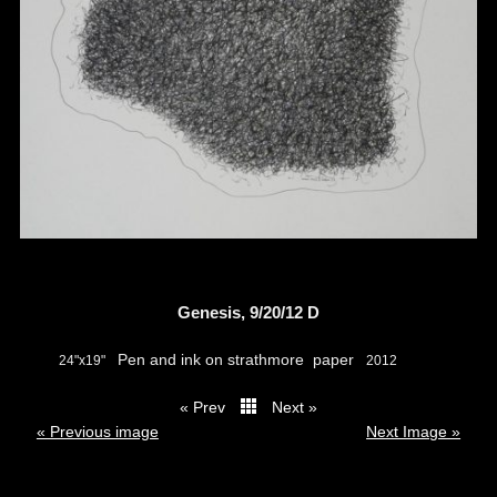
Genesis, 9/20/12 D
Pen and ink on strathmore paper
24"x19"
2012
« Prev
Next »
thumbs
« Previous image
Next Image »