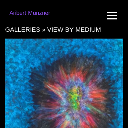
Aribert Munzner
GALLERIES »
VIEW BY MEDIUM