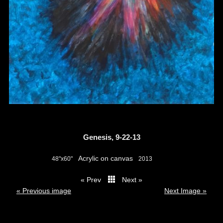
Genesis, 9-22-13
Acrylic on canvas
48"x60"
2013
« Prev
Next »
thumbs
« Previous image
Next Image »