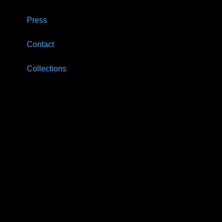
Press
Contact
Collections