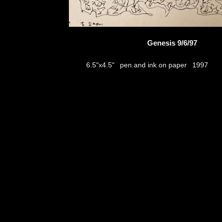
Genesis 9/6/97
pen and ink on paper
6.5"x4.5"
1997
thumbs
© 2026
Aribert Munzner
website design & artwork archive by
hamiltro