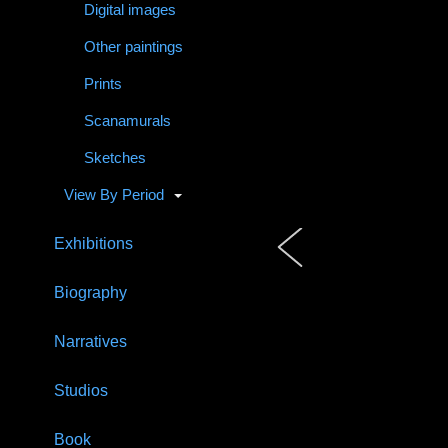
Digital images
Other paintings
Prints
Scanamurals
Sketches
View By Period
Exhibitions
Biography
Narratives
Studios
Book