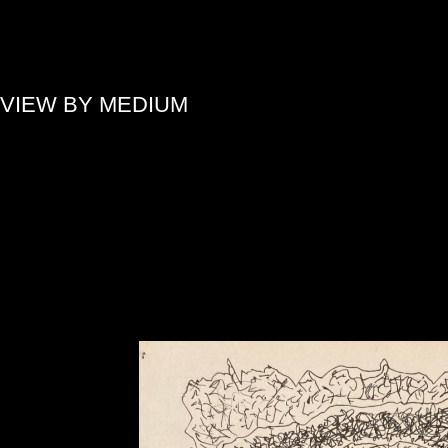
»
VIEW BY MEDIUM