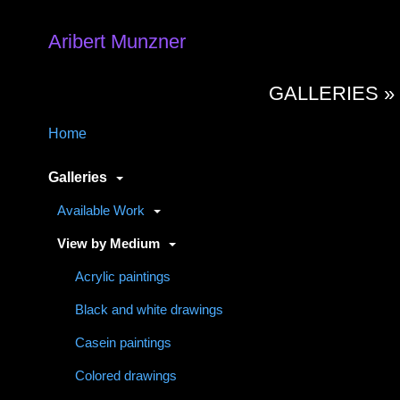
Aribert Munzner
GALLERIES 
Home
Galleries
Available Work
View by Medium
Acrylic paintings
Black and white drawings
Casein paintings
Colored drawings