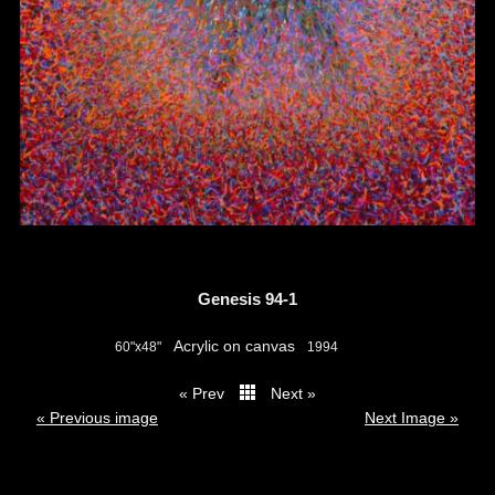
Genesis 94-1
Acrylic on canvas
60"x48"
1994
« Prev
Next »
thumbs
« Previous image
Next Image »