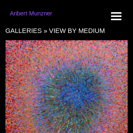
Aribert Munzner
GALLERIES »
VIEW BY MEDIUM