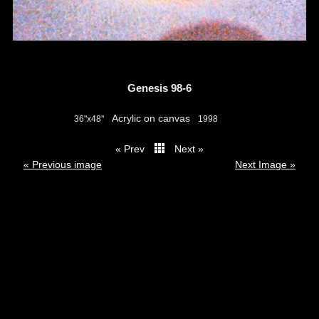
Genesis 98-6
Acrylic on canvas
36"x48"
1998
« Prev
Next »
thumbs
« Previous image
Next Image »