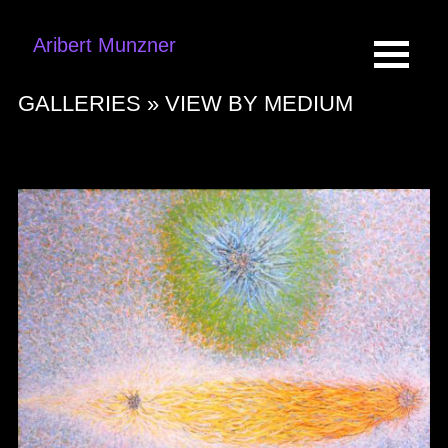
Aribert Munzner
GALLERIES »
VIEW BY MEDIUM