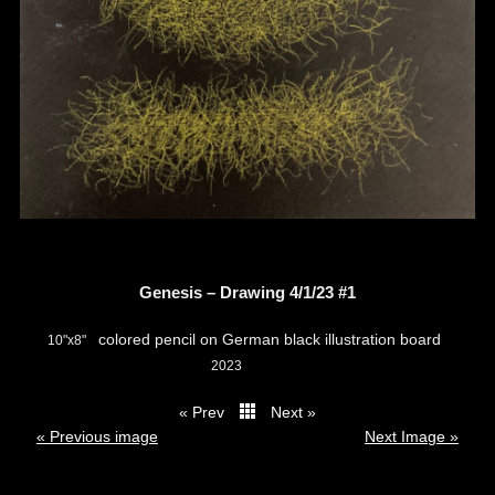
Genesis – Drawing 4/1/23 #1
colored pencil on German black illustration board
10"x8"
2023
« Prev
Next »
thumbs
« Previous image
Next Image »