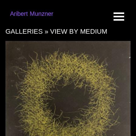
Aribert Munzner
GALLERIES »
VIEW BY MEDIUM