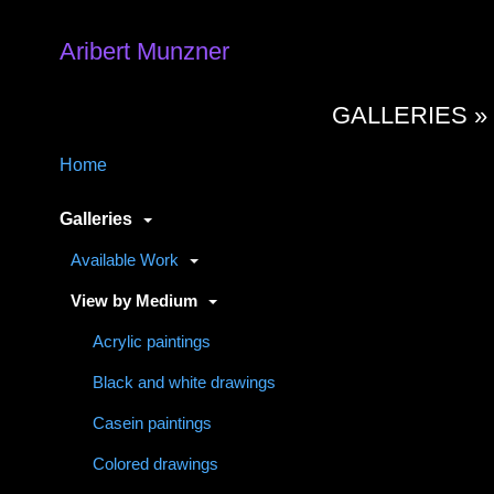
Aribert Munzner
GALLERIES 
Home
Galleries
Available Work
View by Medium
Acrylic paintings
Black and white drawings
Casein paintings
Colored drawings