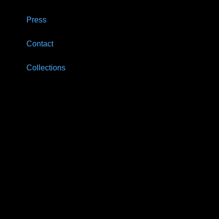
Press
Contact
Collections