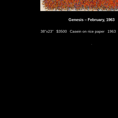
Genesis – February, 1963
$3500
Casein on rice paper
38"x23"
1963
thumbs
.
© 2026
Aribert Munzner
website design & artwork archive by
hamiltro