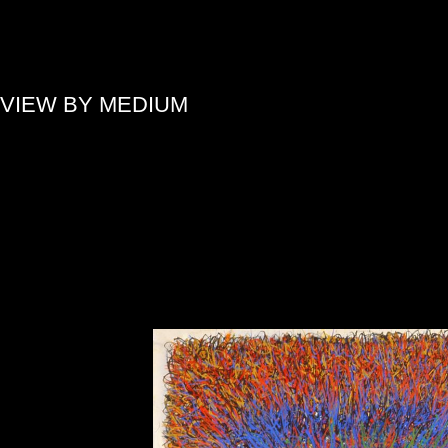
»
VIEW BY MEDIUM