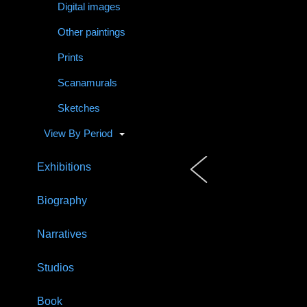
Digital images
Other paintings
Prints
Scanamurals
Sketches
View By Period
Exhibitions
Biography
Narratives
Studios
Book