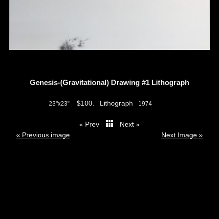
Genesis-(Gravitational) Drawing #1 Lithograph
$100.
Lithograph
23"x23"
1974
« Prev
Next »
thumbs
« Previous image
Next Image »