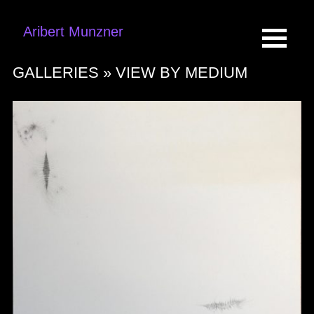
Aribert Munzner
GALLERIES »
VIEW BY MEDIUM