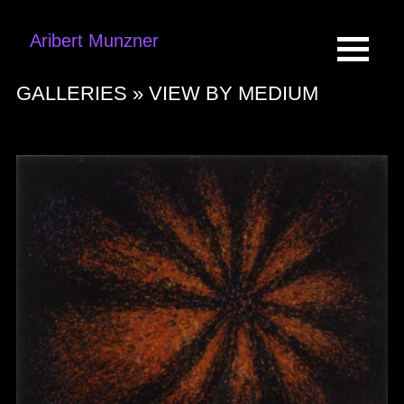
Aribert Munzner
GALLERIES »
VIEW BY MEDIUM