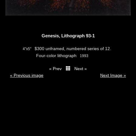
Genesis, Lithograph 93-1
$300 unframed, numbered series of 12.
4"x5"
Four-color lithograph
1993
« Prev
Next »
thumbs
« Previous image
Next Image »