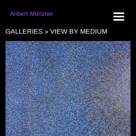
Aribert Munzner
GALLERIES »
VIEW BY MEDIUM