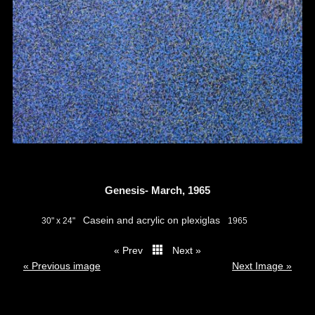
Genesis- March, 1965
Casein and acrylic on plexiglas
30" x 24"
1965
« Prev
Next »
thumbs
« Previous image
Next Image »