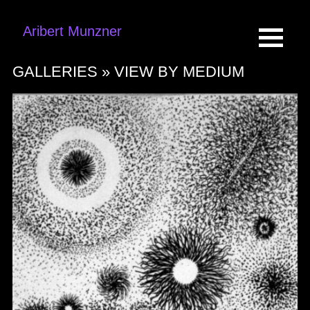
Aribert Munzner
GALLERIES »
VIEW BY MEDIUM