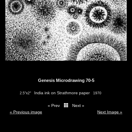
Genesis Microdrawing 70-5
India ink on Strathmore paper
2.5"x2"
1970
« Prev
Next »
thumbs
« Previous image
Next Image »