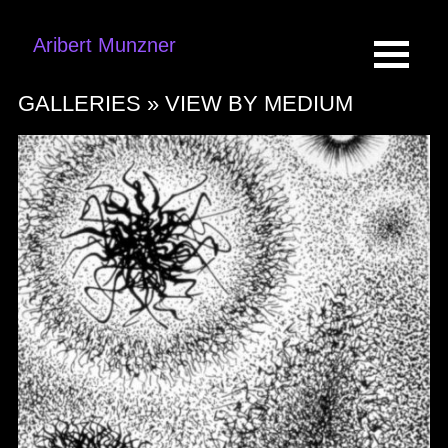
Aribert Munzner
GALLERIES »
VIEW BY MEDIUM