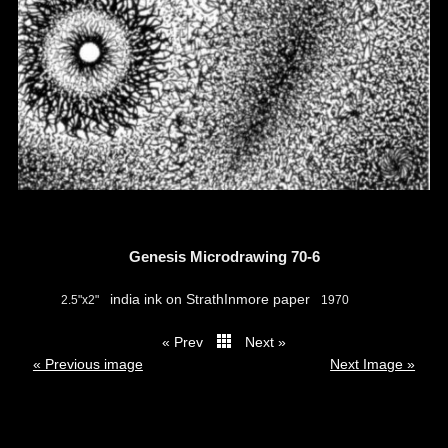
Genesis Microdrawing 70-6
india ink on StrathInmore paper
2.5"x2"
1970
« Prev
Next »
thumbs
« Previous image
Next Image »