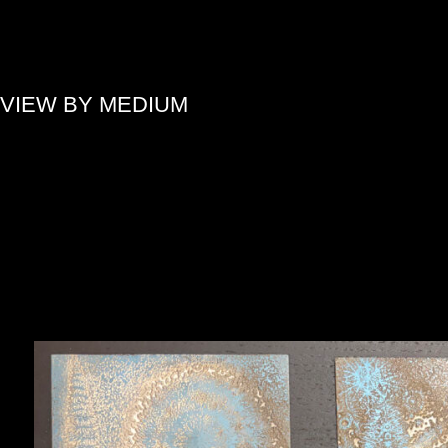
»
VIEW BY MEDIUM