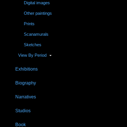
Digital images
Other paintings
Prints
Scanamurals
Sketches
View By Period
Exhibitions
Biography
Narratives
Studios
Book