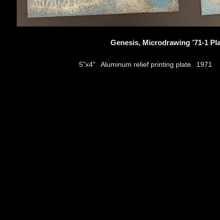
Genesis, Microdrawing ’71-1 Pl
Aluminum relief printing plate
5"x4"
1971
thumbs
© 2026
Aribert Munzner
website design & artwork archive by
hamiltro