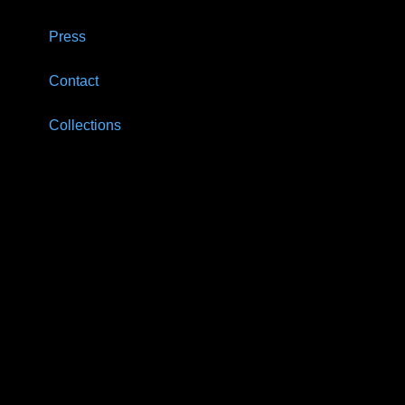
Press
Contact
Collections