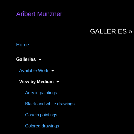
Aribert Munzner
GALLERIES 
Home
Galleries
Available Work
View by Medium
Acrylic paintings
Black and white drawings
Casein paintings
Colored drawings