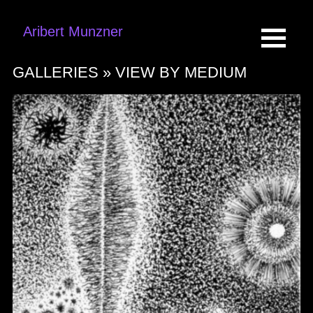
Aribert Munzner
GALLERIES »
VIEW BY MEDIUM