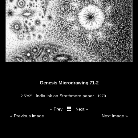
Genesis Microdrawing 71-2
India ink on Strathmore paper
2.5"x2"
1970
« Prev
Next »
thumbs
« Previous image
Next Image »