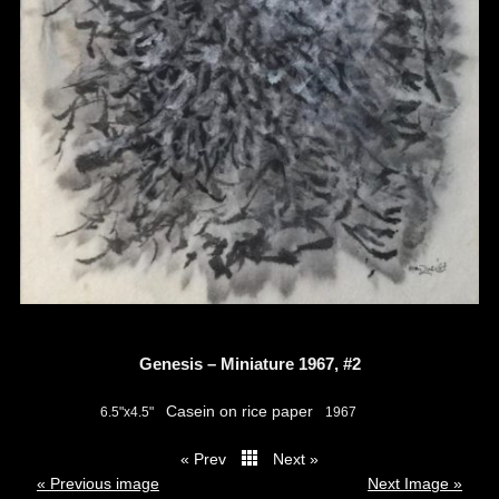
Genesis – Miniature 1967, #2
Casein on rice paper
6.5"x4.5"
1967
« Prev
Next »
thumbs
« Previous image
Next Image »