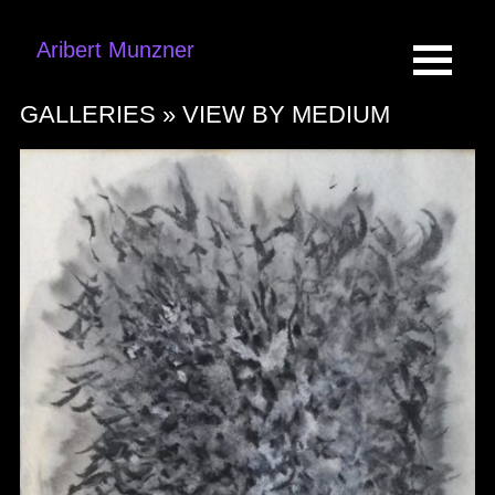
Aribert Munzner
GALLERIES »
VIEW BY MEDIUM