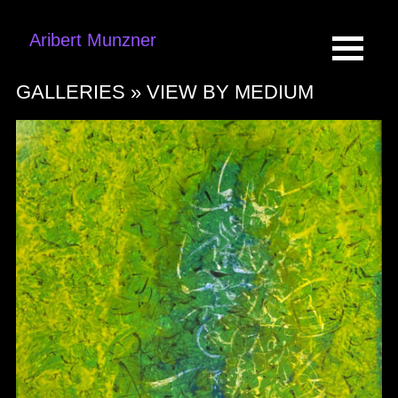
Aribert Munzner
GALLERIES »
VIEW BY MEDIUM