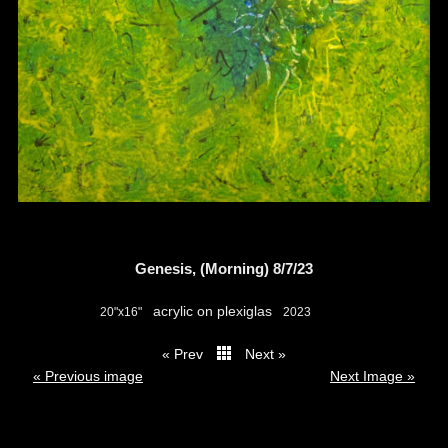
Genesis, (Morning) 8/7/23
acrylic on plexiglas
20"x16"
2023
« Prev
Next »
thumbs
« Previous image
Next Image »