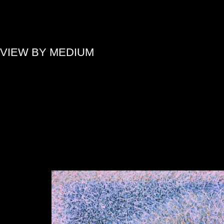
»
VIEW BY MEDIUM