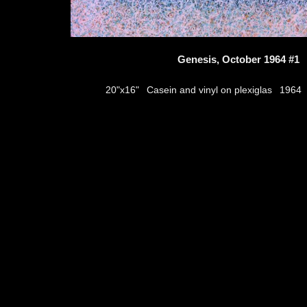
Genesis, October 1964 #1
Casein and vinyl on plexiglas
20"x16"
1964
thumbs
© 2026
Aribert Munzner
website design & artwork archive by
hamiltro