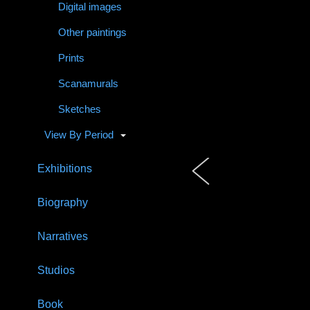
Digital images
Other paintings
Prints
Scanamurals
Sketches
View By Period
Exhibitions
Biography
Narratives
Studios
Book