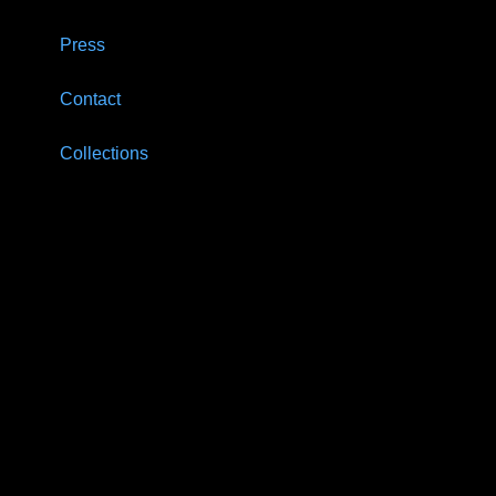
Press
Contact
Collections