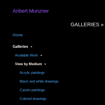
Aribert Munzner
GALLERIES 
Home
Galleries
Available Work
View by Medium
Acrylic paintings
Black and white drawings
Casein paintings
Colored drawings