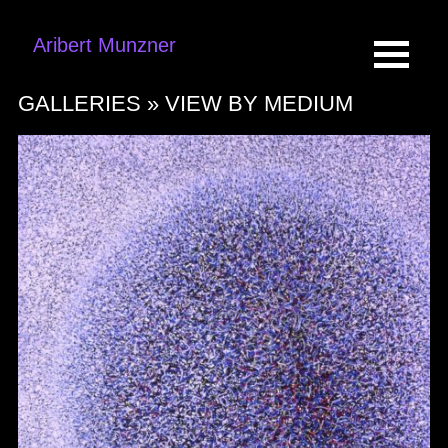
Aribert Munzner
GALLERIES »
VIEW BY MEDIUM