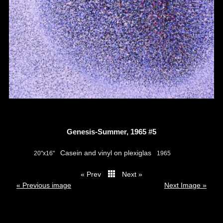
Genesis-Summer, 1965 #5
Casein and vinyl on plexiglas
20"x16"
1965
« Prev
Next »
thumbs
« Previous image
Next Image »