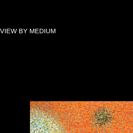
»
VIEW BY MEDIUM