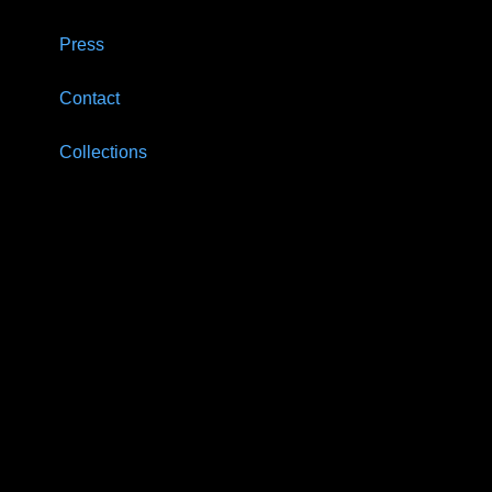
Press
Contact
Collections