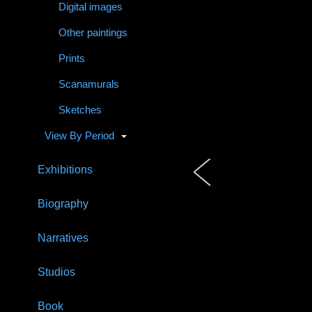
Digital images
Other paintings
Prints
Scanamurals
Sketches
View By Period
Exhibitions
Biography
Narratives
Studios
Book