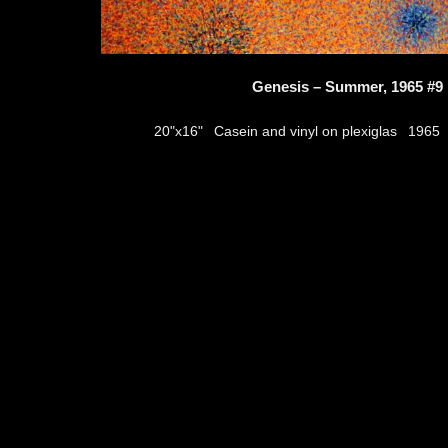
Genesis – Summer, 1965 #9
Casein and vinyl on plexiglas
20"x16"
1965
thumbs
© 2026
Aribert Munzner
website design & artwork archive by
hamiltro