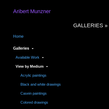
Aribert Munzner
GALLERIES 
Home
Galleries
Available Work
View by Medium
Acrylic paintings
Black and white drawings
Casein paintings
Colored drawings