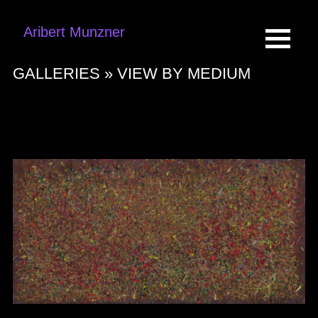
Aribert Munzner
GALLERIES »
VIEW BY MEDIUM