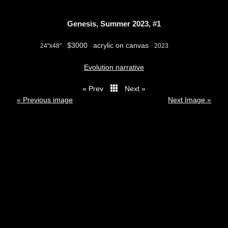
Genesis, Summer 2023, #1
$3000
acrylic on canvas
24"x48"
2023
Evolution narrative
« Prev
Next »
thumbs
« Previous image
Next Image »