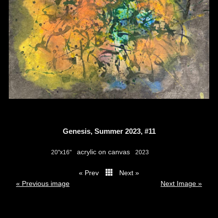
Genesis, Summer 2023, #11
acrylic on canvas
20"x16"
2023
« Prev
Next »
thumbs
« Previous image
Next Image »