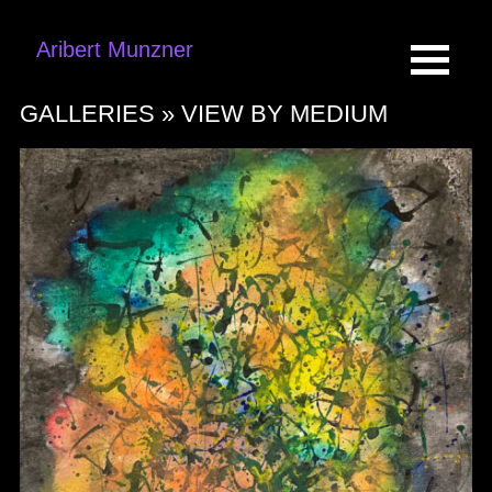
Aribert Munzner
GALLERIES »
VIEW BY MEDIUM