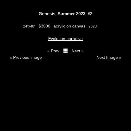
Genesis, Summer 2023, #2
$3000
acrylic on canvas
24"x48"
2023
Evolution narrative
« Prev
Next »
thumbs
« Previous image
Next Image »