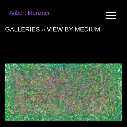
Aribert Munzner
GALLERIES »
VIEW BY MEDIUM