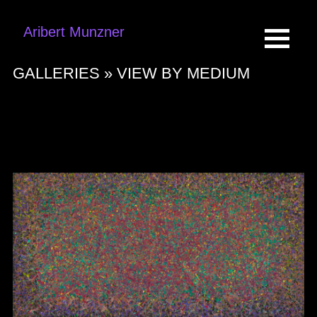
Aribert Munzner
GALLERIES »
VIEW BY MEDIUM