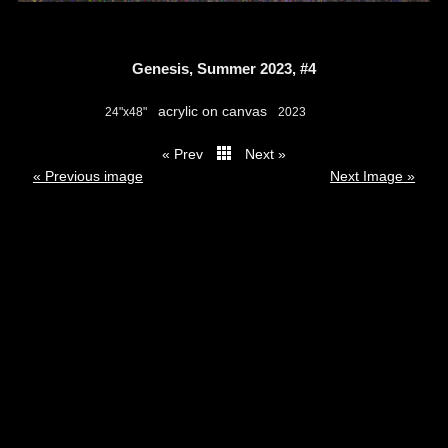
Genesis, Summer 2023, #4
acrylic on canvas
24"x48"
2023
« Prev
Next »
thumbs
« Previous image
Next Image »