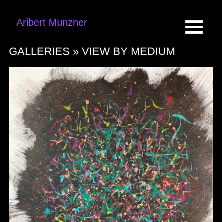
Aribert Munzner
GALLERIES »
VIEW BY MEDIUM