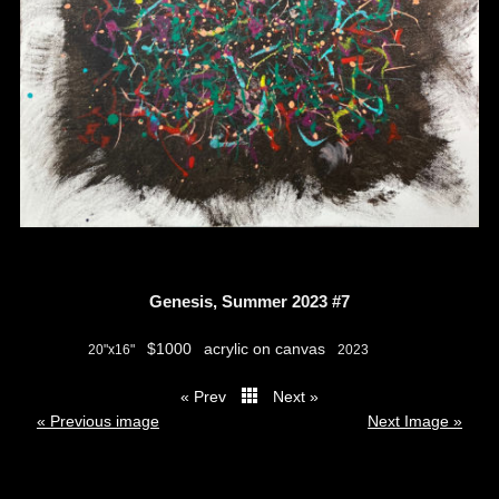
Genesis, Summer 2023 #7
$1000
acrylic on canvas
20"x16"
2023
« Prev
Next »
thumbs
« Previous image
Next Image »