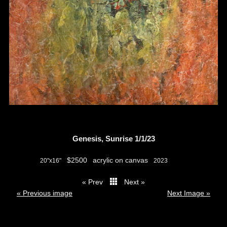
Genesis, Sunrise 1/1/23
$2500
acrylic on canvas
20"x16"
2023
« Prev
Next »
thumbs
« Previous image
Next Image »