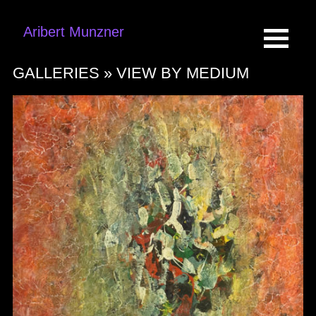
Aribert Munzner
GALLERIES »
VIEW BY MEDIUM