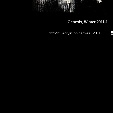
Genesis, Winter 2011-1
Acrylic on canvas
12"x9"
2011
thumbs
© 2026
Aribert Munzner
website design & artwork archive by
hamiltro