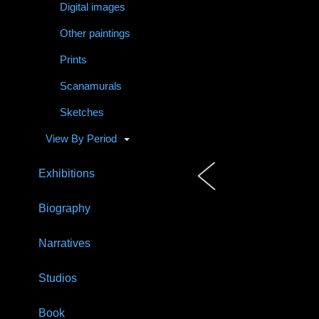
Digital images
Other paintings
Prints
Scanamurals
Sketches
View By Period
Exhibitions
Biography
Narratives
Studios
Book