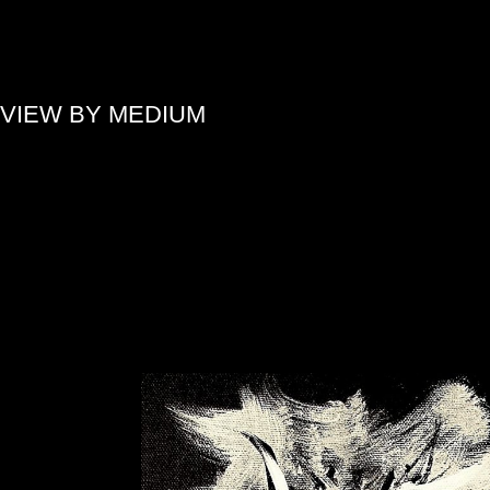
»
VIEW BY MEDIUM