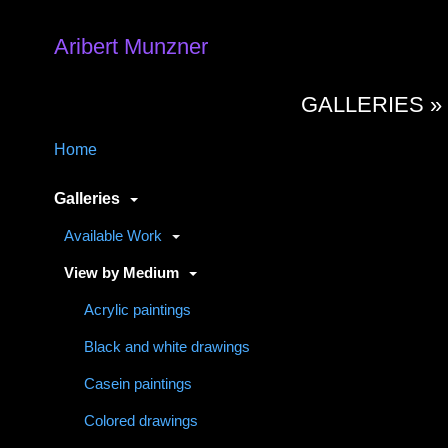
Aribert Munzner
GALLERIES 
Home
Galleries
Available Work
View by Medium
Acrylic paintings
Black and white drawings
Casein paintings
Colored drawings