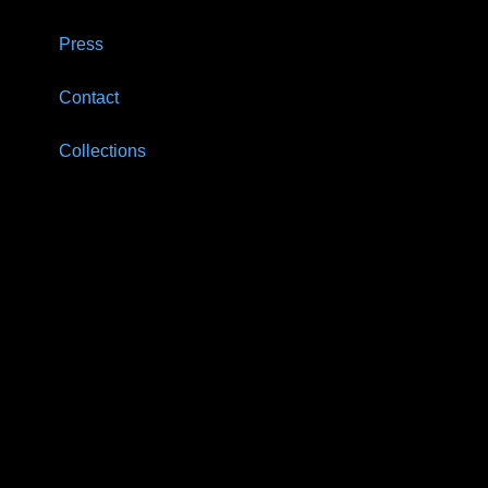
Press
Contact
Collections