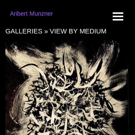
Aribert Munzner
GALLERIES »
VIEW BY MEDIUM