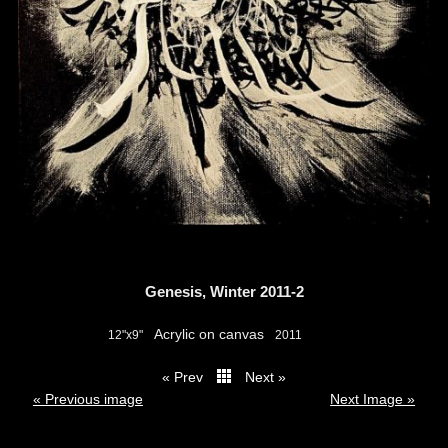
Genesis, Winter 2011-2
Acrylic on canvas
12"x9"
2011
« Prev
Next »
thumbs
« Previous image
Next Image »