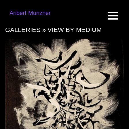
Aribert Munzner
GALLERIES »
VIEW BY MEDIUM