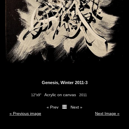
Genesis, Winter 2011-3
Acrylic on canvas
12"x9"
2011
« Prev
Next »
thumbs
« Previous image
Next Image »