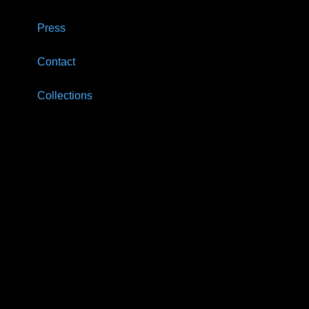
Press
Contact
Collections