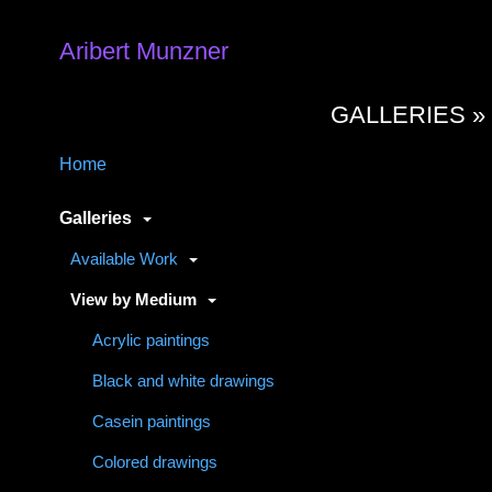
Aribert Munzner
GALLERIES 
Home
Galleries
Available Work
View by Medium
Acrylic paintings
Black and white drawings
Casein paintings
Colored drawings