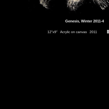
Genesis, Winter 2011-4
Acrylic on canvas
12"x9"
2011
thumbs
© 2026
Aribert Munzner
website design & artwork archive by
hamiltro