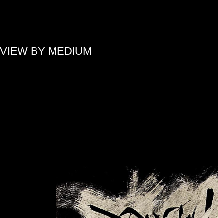
»
VIEW BY MEDIUM