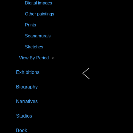
Digital images
Other paintings
Prints
Scanamurals
Sketches
View By Period
Exhibitions
Biography
Narratives
Studios
Book