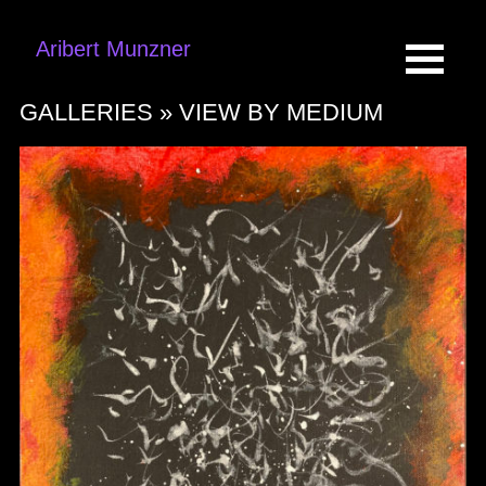
Aribert Munzner
GALLERIES »
VIEW BY MEDIUM