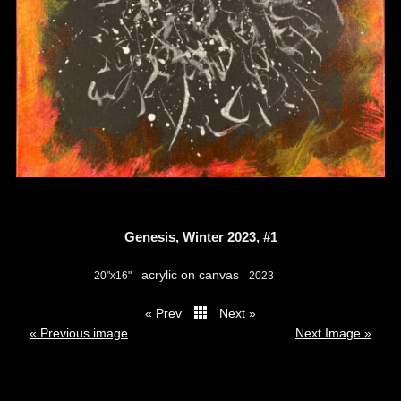
Genesis, Winter 2023, #1
acrylic on canvas
20"x16"
2023
« Prev
Next »
thumbs
« Previous image
Next Image »