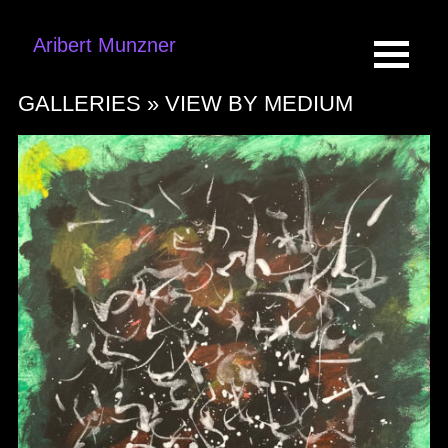
Aribert Munzner
GALLERIES »
VIEW BY MEDIUM