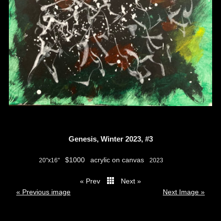
Genesis, Winter 2023, #3
$1000
acrylic on canvas
20"x16"
2023
« Prev
Next »
thumbs
« Previous image
Next Image »