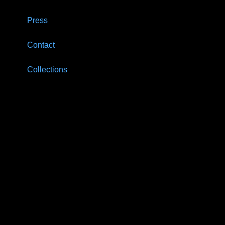
Press
Contact
Collections