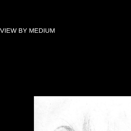
»
VIEW BY MEDIUM