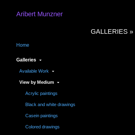
Aribert Munzner
GALLERIES 
Home
Galleries
Available Work
View by Medium
Acrylic paintings
Black and white drawings
Casein paintings
Colored drawings