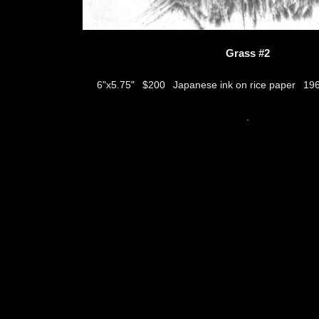
Grass #2
$200
Japanese ink on rice paper
6"x5.75"
19
thumbs
.
© 2026
Aribert Munzner
website design & artwork archive by
hamiltro