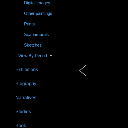
Digital images
Other paintings
Prints
Scanamurals
Sketches
View By Period
Exhibitions
Biography
Narratives
Studios
Book