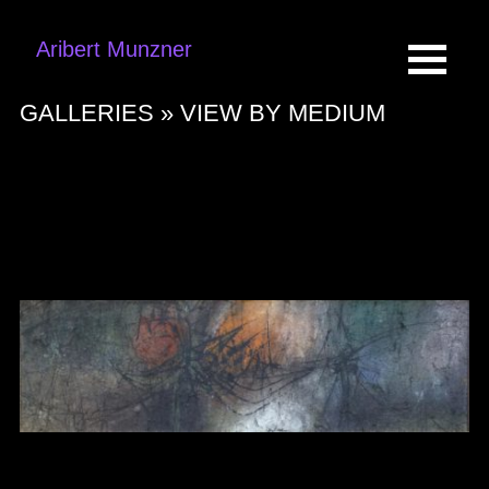
Aribert Munzner
GALLERIES »
VIEW BY MEDIUM