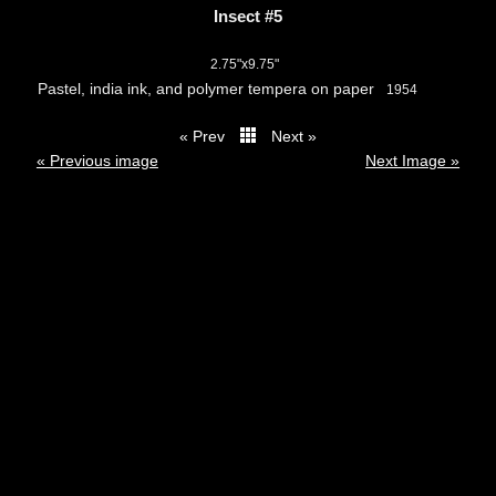
Insect #5
2.75"x9.75"
Pastel, india ink, and polymer tempera on paper
1954
« Prev
Next »
thumbs
« Previous image
Next Image »