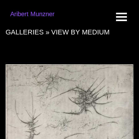
Aribert Munzner
GALLERIES »
VIEW BY MEDIUM