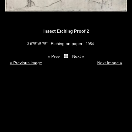
Insect Etching Proof 2
Etching on paper
3.875"x5.75"
1954
« Prev
Next »
thumbs
« Previous image
Next Image »