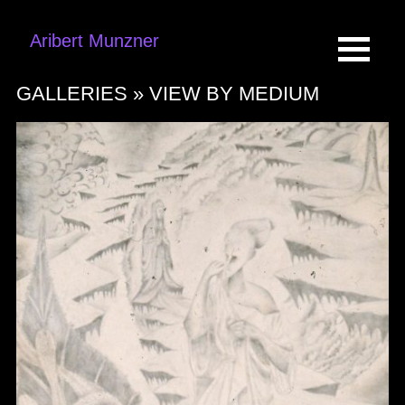
Aribert Munzner
GALLERIES »
VIEW BY MEDIUM