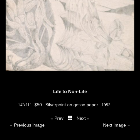
Life to Non-Life
$50
Silverpoint on gesso paper
14"x11"
1952
« Prev
Next »
thumbs
« Previous image
Next Image »