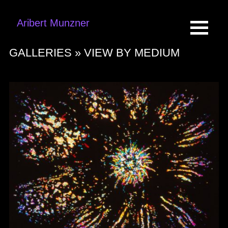
Aribert Munzner
GALLERIES »
VIEW BY MEDIUM