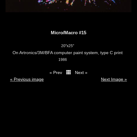
Micro/Macro #15
20"x25"
On Artronics/3M/BFA computer paint system, type C print
1986
« Prev
Next »
thumbs
« Previous image
Next Image »