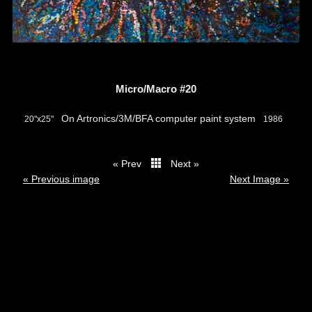
Micro/Macro #20
On Artronics/3M/BFA computer paint system
20"x25"
1986
« Prev
Next »
thumbs
« Previous image
Next Image »