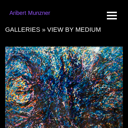
Aribert Munzner
GALLERIES »
VIEW BY MEDIUM