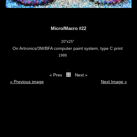
Micro/Macro #22
20"x25"
On Artronics/3M/BFA computer paint system, type C print
1986
.
« Prev
Next »
thumbs
« Previous image
Next Image »