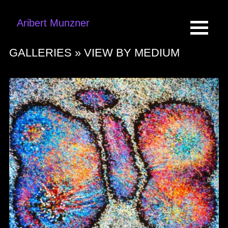
Aribert Munzner
GALLERIES »
VIEW BY MEDIUM