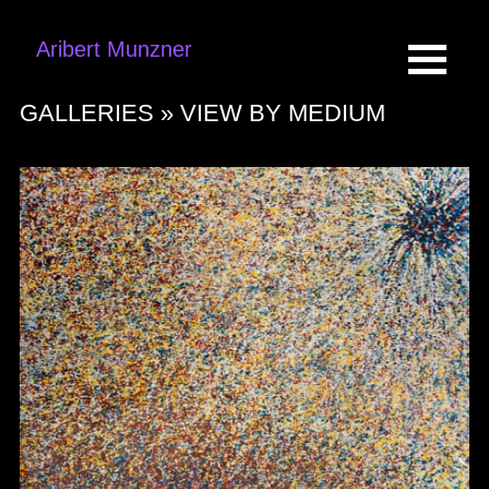
Aribert Munzner
GALLERIES »
VIEW BY MEDIUM