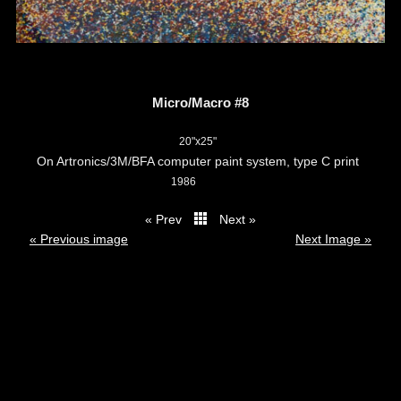
Micro/Macro #8
20"x25"
On Artronics/3M/BFA computer paint system, type C print
1986
« Prev
Next »
thumbs
« Previous image
Next Image »