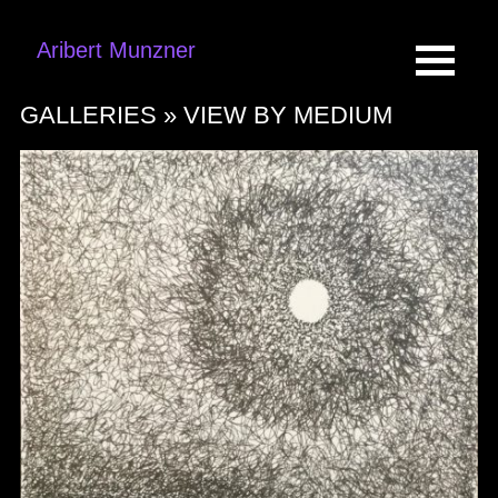
Aribert Munzner
GALLERIES »
VIEW BY MEDIUM