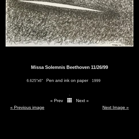
Missa Solemnis Beethoven 11/26/99
Pen and ink on paper
6.625"x6"
1999
.
« Prev
Next »
thumbs
« Previous image
Next Image »