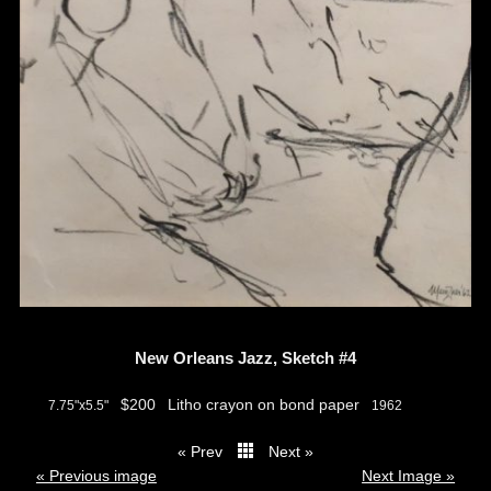
New Orleans Jazz, Sketch #4
$200
Litho crayon on bond paper
7.75"x5.5"
1962
« Prev
Next »
thumbs
« Previous image
Next Image »