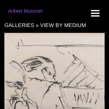
Aribert Munzner
GALLERIES »
VIEW BY MEDIUM