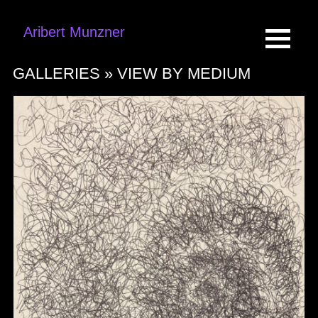
Aribert Munzner
GALLERIES »
VIEW BY MEDIUM