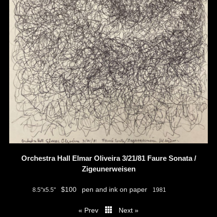
Orchestra Hall Elmar Oliveira 3/21/81 Faure Sonata /
Zigeunerweisen
$100
pen and ink on paper
8.5"x5.5"
1981
« Prev
Next »
thumbs