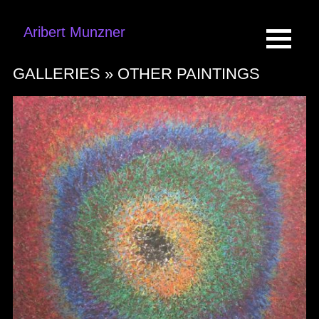
Aribert Munzner
GALLERIES »
OTHER PAINTINGS