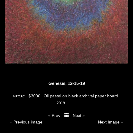
Genesis, 12-15-19
$3000
Oil pastel on black archival paper board
40"x32"
2019
« Prev
Next »
thumbs
« Previous image
Next Image »