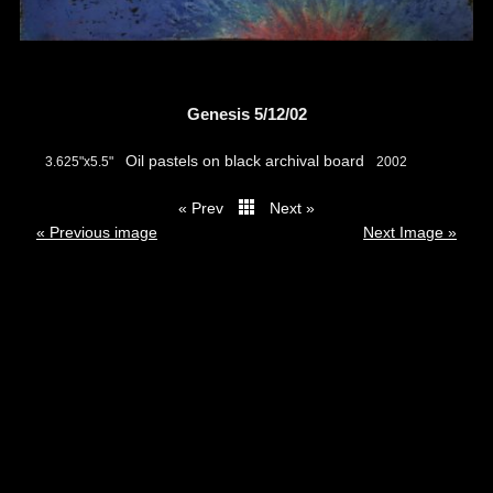
Genesis 5/12/02
Oil pastels on black archival board
3.625"x5.5"
2002
« Prev
Next »
thumbs
« Previous image
Next Image »