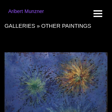
Aribert Munzner
GALLERIES »
OTHER PAINTINGS