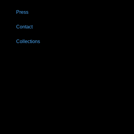
Press
Contact
Collections