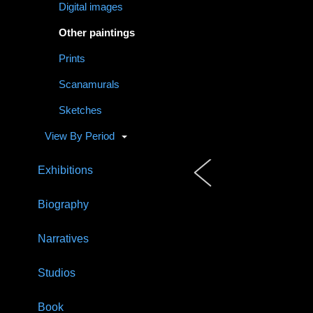
Digital images
Other paintings
Prints
Scanamurals
Sketches
View By Period
Exhibitions
Biography
Narratives
Studios
Book