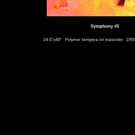
Symphony #5
Polymer tempera on masonite
24.5"x48"
195
thumbs
© 2026
Aribert Munzner
website design & artwork archive by
hamiltro