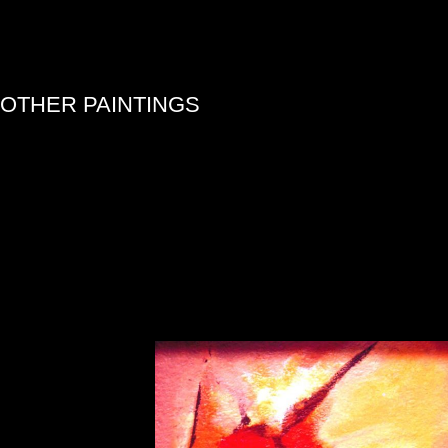
»
OTHER PAINTINGS