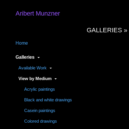
Aribert Munzner
GALLERIES 
Home
Galleries
Available Work
View by Medium
Acrylic paintings
Black and white drawings
Casein paintings
Colored drawings