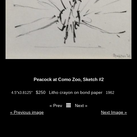
Peacock at Como Zoo, Sketch #2
$250
Litho crayon on bond paper
4.5"x3.8125"
1962
« Prev
Next »
thumbs
« Previous image
Next Image »