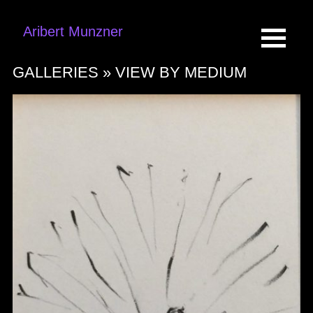
Aribert Munzner
GALLERIES »
VIEW BY MEDIUM